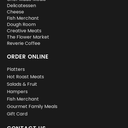
Delicatessen
Cheese
Fish Merchant
Dough Room
Creative Meats
The Flower Market
Reverie Coffee
ORDER ONLINE
Platters
Hot Roast Meats
Salads & Fruit
Hampers
Fish Merchant
Gourmet Family Meals
Gift Card