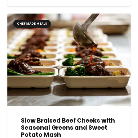
CHEF MADE MEALS
Slow Braised Beef Cheeks with
Seasonal Greens and Sweet
Potato Mash