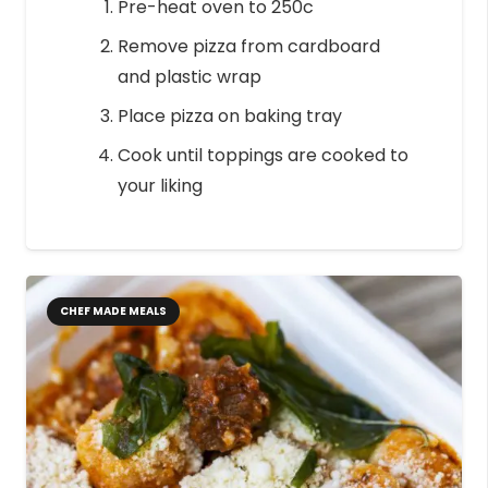
Pre-heat oven to 250c
Remove pizza from cardboard
and plastic wrap
Place pizza on baking tray
Cook until toppings are cooked to
your liking
CHEF MADE MEALS