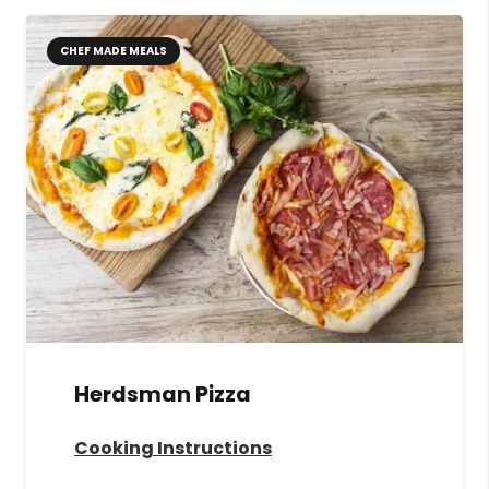
CHEF MADE MEALS
Herdsman Pizza
Cooking Instructions