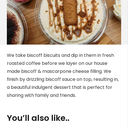
We take biscoff biscuits and dip in them in fresh
roasted coffee before we layer on our house
made biscoff & mascarpone cheese filling. We
finish by drizzling biscoff sauce on top, resulting in,
a beautiful indulgent dessert that is perfect for
sharing with family and friends.
You’ll also like..