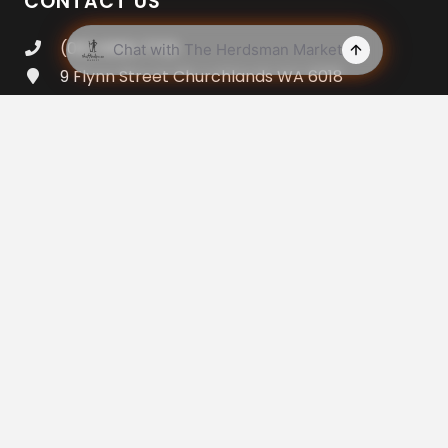
CONTACT US
(08) 9383 7733
9 Flynn Street Churchlands WA 6018
Open 7am – 8pm Everyday