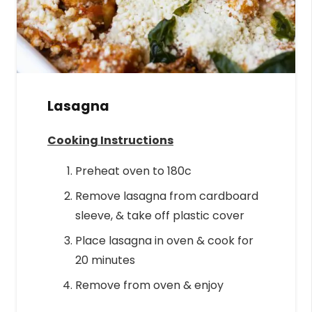
Lasagna
Cooking Instructions
Preheat oven to 180c
Remove lasagna from cardboard
sleeve, & take off plastic cover
Place lasagna in oven & cook for
20 minutes
Remove from oven & enjoy