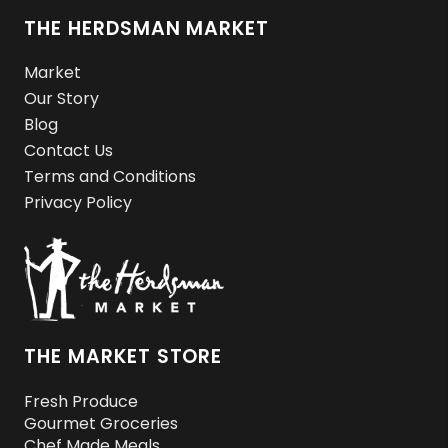
THE HERDSMAN MARKET
Market
Our Story
Blog
Contact Us
Terms and Conditions
Privacy Policy
THE MARKET STORE
Fresh Produce
Gourmet Groceries
Chef Made Meals