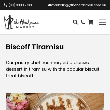
(08) 9383 7733
marketing@theherdsman.com.au
Biscoff Tiramisu
Our pastry chef has merged a classic
dessert in tiramisu with the popular biscuit
treat biscoff.