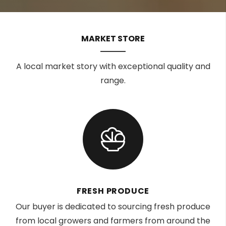
MARKET STORE
A local market story with exceptional quality and
range.
FRESH PRODUCE
Our buyer is dedicated to sourcing fresh produce
from local growers and farmers from around the