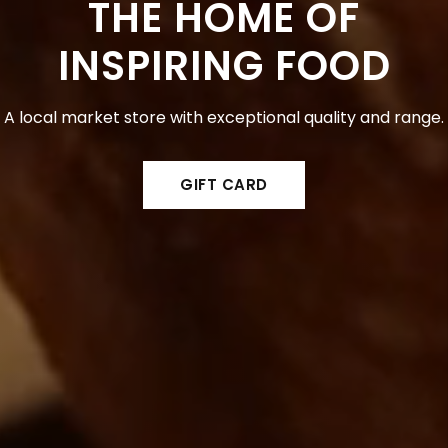
THE HOME OF
INSPIRING FOOD
A local market store with exceptional quality and range.
GIFT CARD