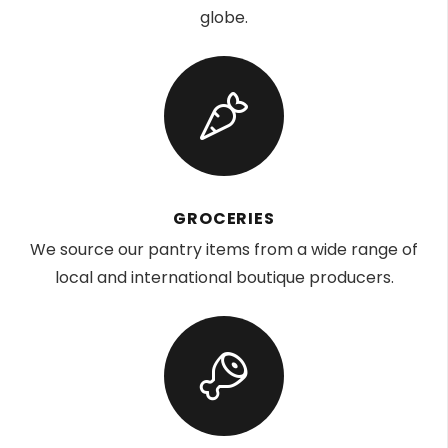
globe.
GROCERIES
We source our pantry items from a wide range of
local and international boutique producers.