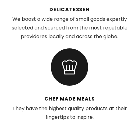
DELICATESSEN
We boast a wide range of small goods expertly
selected and sourced from the most reputable
providores locally and across the globe.
CHEF MADE MEALS
They have the highest quality products at their
fingertips to inspire.