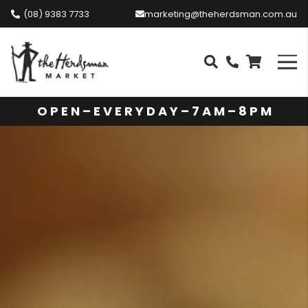
(08) 9383 7733
marketing@theherdsman.com.au
O P E N – E V E R Y D A Y – 7 A M – 8 P M