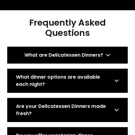
Frequently Asked
Questions
What are Delicatessen Dinners?
What dinner options are available
each night?
Are your Delicatessen Dinners made
fresh?