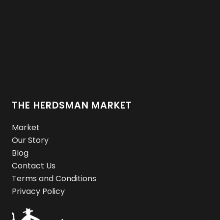
THE HERDSMAN MARKET
Market
Our Story
Blog
Contact Us
Terms and Conditions
Privacy Policy