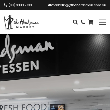
(08) 9383 7733
marketing@theherdsman.com.au