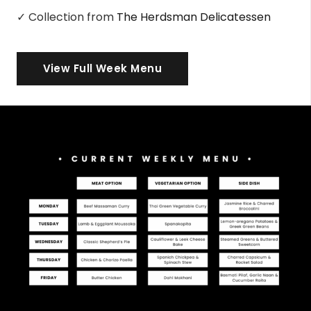
✓ Collection from
The Herdsman Delicatessen
View Full Week Menu