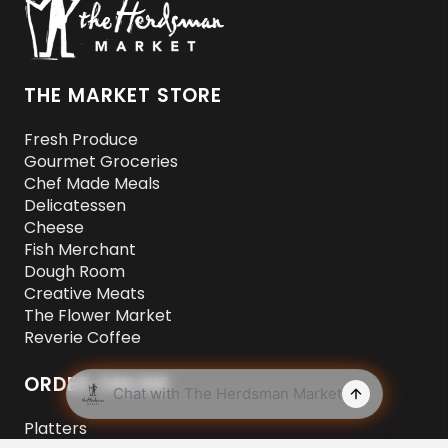
THE MARKET STORE
Fresh Produce
Gourmet Groceries
Chef Made Meals
Delicatessen
Cheese
Fish Merchant
Dough Room
Creative Meats
The Flower Market
Reverie Coffee
ORDER ONLINE
Platters