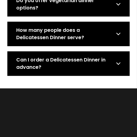
Do you offer vegetarian dinner
options?
How many people does a
Delicatessen Dinner serve?
Can I order a Delicatessen Dinner in
advance?