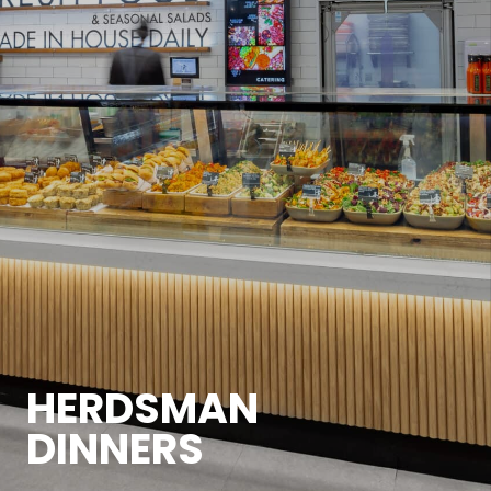
HERDSMAN
DINNERS