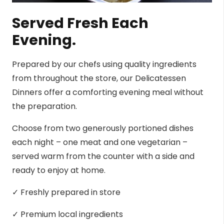
Served Fresh Each
Evening.
Prepared by our chefs using quality ingredients
from throughout the store, our Delicatessen
Dinners offer a comforting evening meal without
the preparation.
Choose from two generously portioned dishes
each night – one meat and one vegetarian –
served warm from the counter with a side and
ready to enjoy at home.
✓ Freshly prepared in store
✓ Premium local ingredients