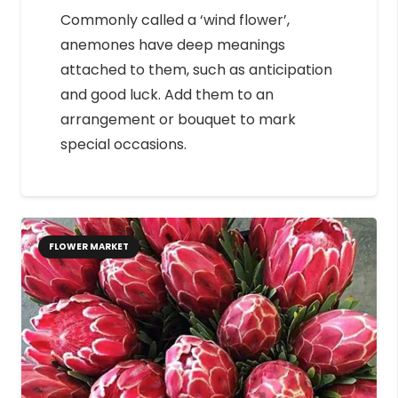
Commonly called a ‘wind flower’,
anemones have deep meanings
attached to them, such as anticipation
and good luck. Add them to an
arrangement or bouquet to mark
special occasions.
FLOWER MARKET