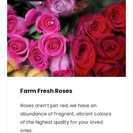
Farm Fresh Roses
Roses aren’t just red, we have an
abundance of fragrant, vibrant colours
of the highest quality for your loved
ones.