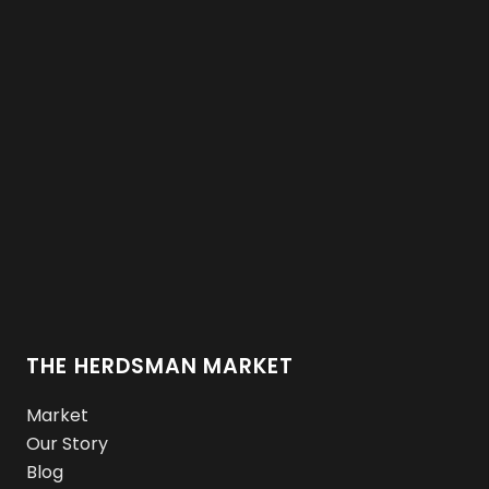
THE HERDSMAN MARKET
Market
Our Story
Blog