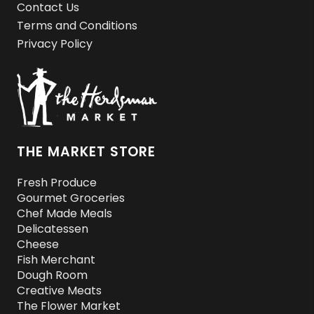
Contact Us
Terms and Conditions
Privacy Policy
THE MARKET STORE
Fresh Produce
Gourmet Groceries
Chef Made Meals
Delicatessen
Cheese
Fish Merchant
Dough Room
Creative Meats
The Flower Market