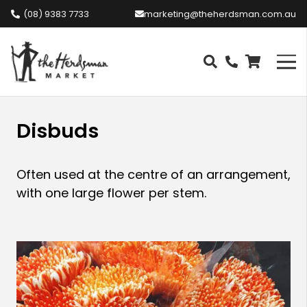
(08) 9383 7733
marketing@theherdsman.com.au
Disbuds
Often used at the centre of an arrangement,
with one large flower per stem.