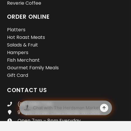
Reverie Coffee
ORDER ONLINE
Platters
Hot Roast Meats
Salads & Fruit
Hampers
Fish Merchant
Gourmet Family Meals
Gift Card
CONTACT US
(08) 9383 7733
9 Flynn Street Churchlands WA 6018
Open 7am – 8pm Everyday