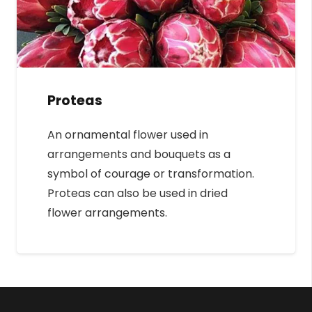
Proteas
An ornamental flower used in
arrangements and bouquets as a
symbol of courage or transformation.
Proteas can also be used in dried
flower arrangements.