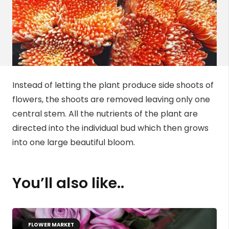
Instead of letting the plant produce side shoots of
flowers, the shoots are removed leaving only one
central stem. All the nutrients of the plant are
directed into the individual bud which then grows
into one large beautiful bloom.
You’ll also like..
FLOWER MARKET