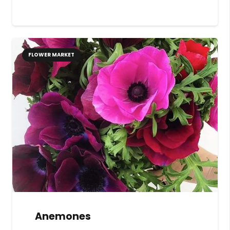
FLOWER MARKET
Anemones