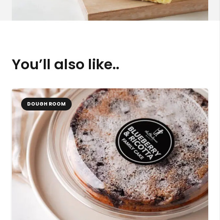
You’ll also like..
DOUGH ROOM