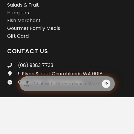
Salads & Fruit
Hampers
Fish Merchant
Gourmet Family Meals
Gift Card
CONTACT US
(08) 9383 7733
9 Flynn Street Churchlands WA 6018
Open 7am – 8pm Everyday