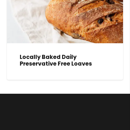
Locally Baked Daily
Preservative Free Loaves