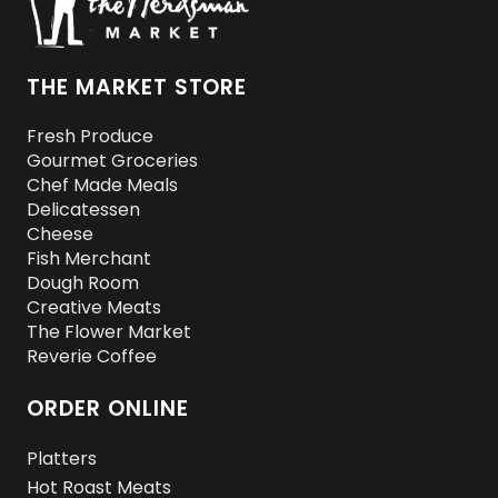
THE MARKET STORE
Fresh Produce
Gourmet Groceries
Chef Made Meals
Delicatessen
Cheese
Fish Merchant
Dough Room
Creative Meats
The Flower Market
Reverie Coffee
ORDER ONLINE
Platters
Hot Roast Meats