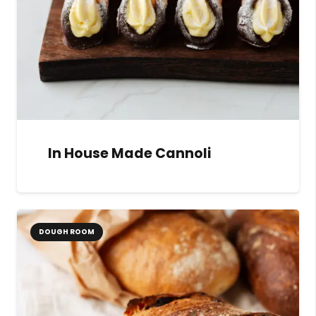
In House Made Cannoli
DOUGH ROOM