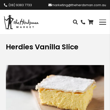
(08) 9383 7733
marketing@theherdsman.com.au
Herdies Vanilla Slice