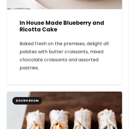
In House Made Blueberry and
Ricotta Cake
Baked fresh on the premises, delight all
palates with butter croissants, mixed
chocolate croissants and assorted
pastries.
DOUGH ROOM