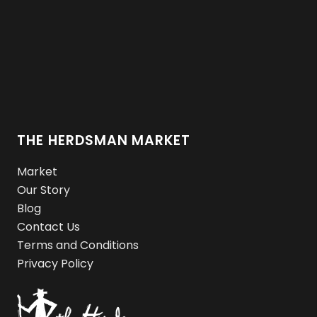
THE HERDSMAN MARKET
Market
Our Story
Blog
Contact Us
Terms and Conditions
Privacy Policy