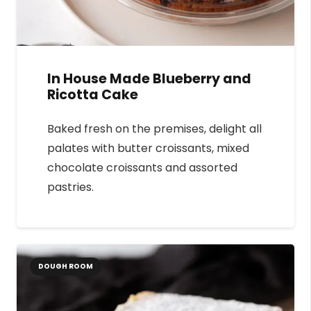
In House Made Blueberry and
Ricotta Cake
Baked fresh on the premises, delight all
palates with butter croissants, mixed
chocolate croissants and assorted
pastries.
DOUGH ROOM