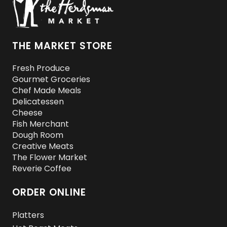
THE MARKET STORE
Fresh Produce
Gourmet Groceries
Chef Made Meals
Delicatessen
Cheese
Fish Merchant
Dough Room
Creative Meats
The Flower Market
Reverie Coffee
ORDER ONLINE
Platters