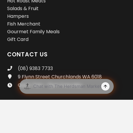
Hot Roast Meats
Salads & Fruit
Hampers
Fish Merchant
Gourmet Family Meals
Gift Card
CONTACT US
(08) 9383 7733
9 Flynn Street Churchlands WA 6018
Open 7am – 8pm Everyday