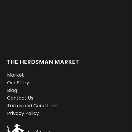
THE HERDSMAN MARKET
Market
Our Story
Blog
Contact Us
Terms and Conditions
Privacy Policy