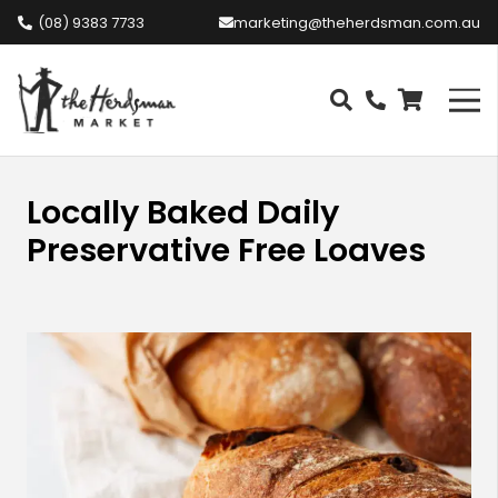
(08) 9383 7733
marketing@theherdsman.com.au
Locally Baked Daily
Preservative Free Loaves