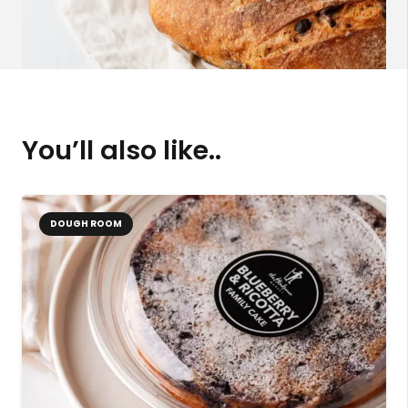
You’ll also like..
DOUGH ROOM