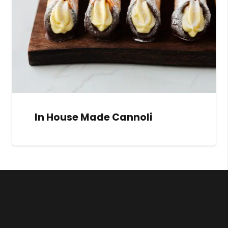
In House Made Cannoli