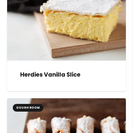
Herdies Vanilla Slice
DOUGH ROOM