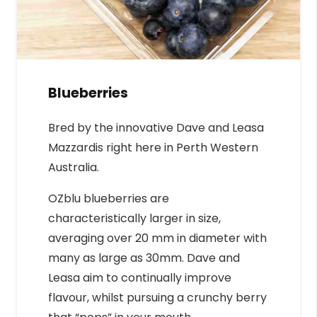
Blueberries
Bred by the innovative Dave and Leasa
Mazzardis right here in Perth Western
Australia.
OZblu blueberries are
characteristically larger in size,
averaging over 20 mm in diameter with
many as large as 30mm. Dave and
Leasa aim to continually improve
flavour, whilst pursuing a crunchy berry