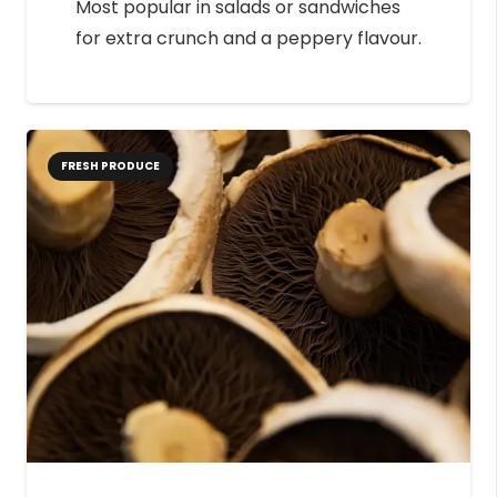
Most popular in salads or sandwiches
for extra crunch and a peppery flavour.
FRESH PRODUCE