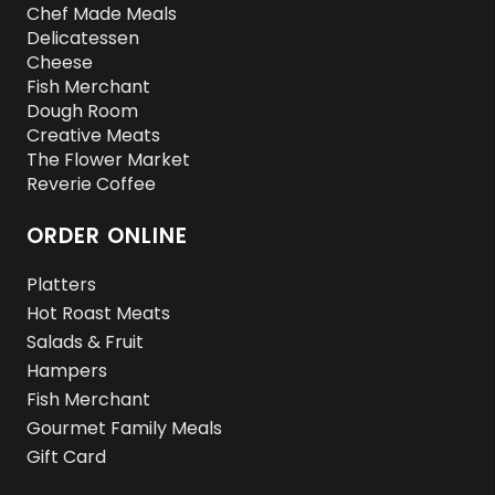
Chef Made Meals
Delicatessen
Cheese
Fish Merchant
Dough Room
Creative Meats
The Flower Market
Reverie Coffee
ORDER ONLINE
Platters
Hot Roast Meats
Salads & Fruit
Hampers
Fish Merchant
Gourmet Family Meals
Gift Card