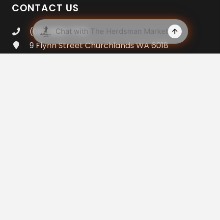
CONTACT US
(08) 9383 7733
9 Flynn Street Churchlands WA 6018
Open 7am – 8pm Everyday