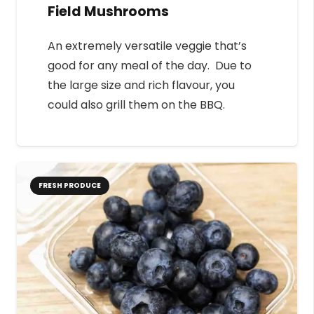
Field Mushrooms
An extremely versatile veggie that’s
good for any meal of the day. Due to
the large size and rich flavour, you
could also grill them on the BBQ.
FRESH PRODUCE