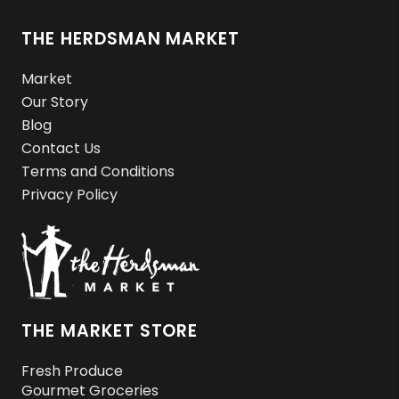
THE HERDSMAN MARKET
Market
Our Story
Blog
Contact Us
Terms and Conditions
Privacy Policy
THE MARKET STORE
Fresh Produce
Gourmet Groceries