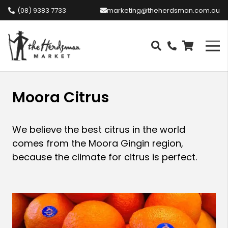
(08) 9383 7733
marketing@theherdsman.com.au
Moora Citrus
We believe the best citrus in the world
comes from the Moora Gingin region,
because the climate for citrus is perfect.