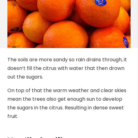
The soils are more sandy so rain drains through, it
doesn’t fill the citrus with water that then drown
out the sugars.
On top of that the warm weather and clear skies
mean the trees also get enough sun to develop
the sugars in the citrus. Resulting in dense sweet
fruit.