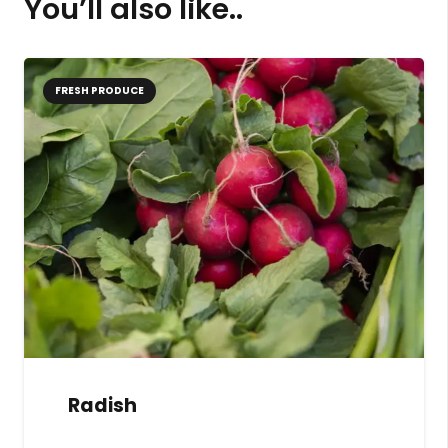
You’ll also like..
FRESH PRODUCE
Radish