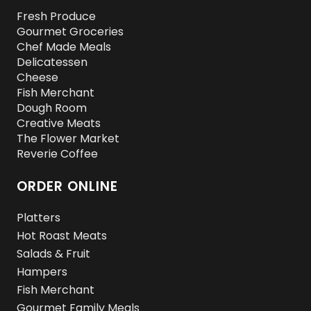
Fresh Produce
Gourmet Groceries
Chef Made Meals
Delicatessen
Cheese
Fish Merchant
Dough Room
Creative Meats
The Flower Market
Reverie Coffee
ORDER ONLINE
Platters
Hot Roast Meats
Salads & Fruit
Hampers
Fish Merchant
Gourmet Family Meals