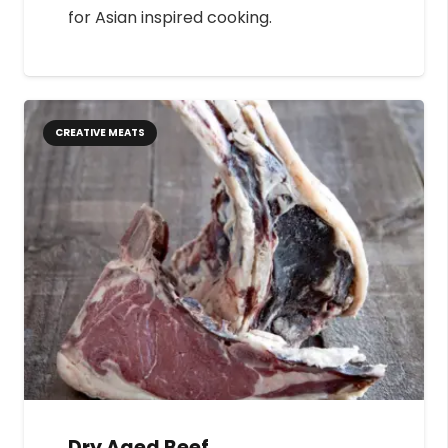
for Asian inspired cooking.
CREATIVE MEATS
Dry Aged Beef