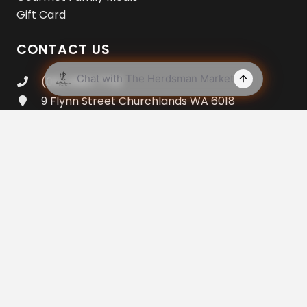
Gift Card
CONTACT US
(08) 9383 7733
9 Flynn Street Churchlands WA 6018
Open 7am – 8pm Everyday