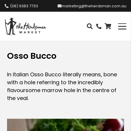
(08) 9383 7733
marketing@theherdsman.com.au
Osso Bucco
In Italian Osso Bucco literally means, bone
with a hole referring to the incredibly
flavoursome marrow hole in the centre of
the veal.