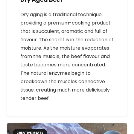
Dry aging is a traditional technique
providing a premium-cooking product
that is succulent, aromatic and full of
flavour. The secret is in the reduction of
moisture. As the moisture evaporates
from the muscle, the beef flavour and
taste becomes more concentrated.
The natural enzymes begin to
breakdown the muscles connective
tissue, creating much more deliciously
tender beef.
CREATIVE MEATS