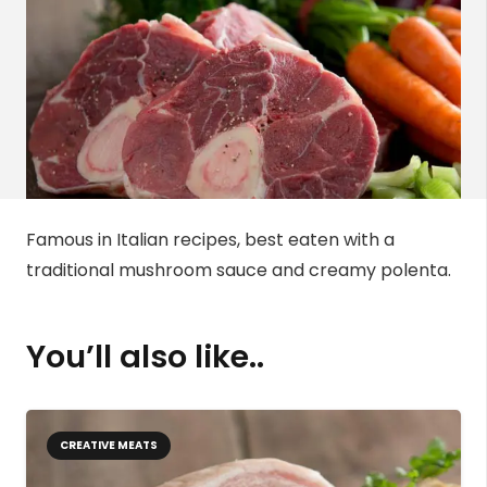
Famous in Italian recipes, best eaten with a
traditional mushroom sauce and creamy polenta.
You’ll also like..
CREATIVE MEATS