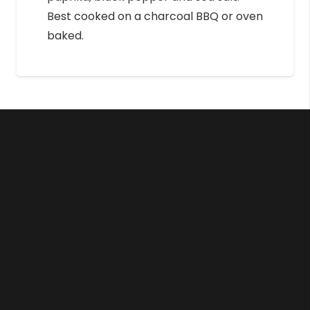
Best cooked on a charcoal BBQ or oven
baked.