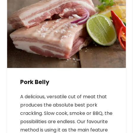
Pork Belly
A delicious, versatile cut of meat that
produces the absolute best pork
crackling. Slow cook, smoke or BBQ, the
possibilities are endless. Our favourite
method is using it as the main feature