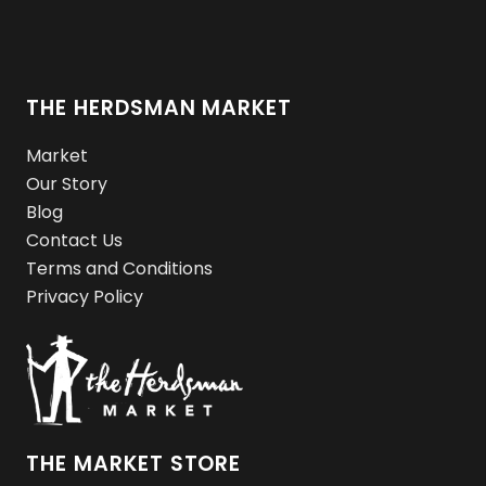
THE HERDSMAN MARKET
Market
Our Story
Blog
Contact Us
Terms and Conditions
Privacy Policy
THE MARKET STORE