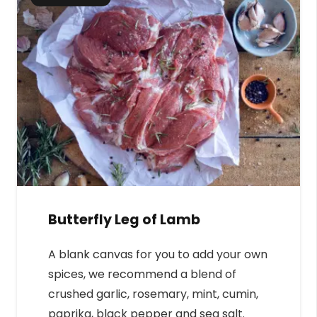
Butterfly Leg of Lamb
A blank canvas for you to add your own
spices, we recommend a blend of
crushed garlic, rosemary, mint, cumin,
paprika, black pepper and sea salt.