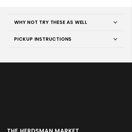
quantity
WHY NOT TRY THESE AS WELL
PICKUP INSTRUCTIONS
THE HERDSMAN MARKET