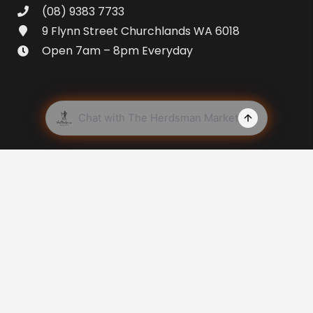
(08) 9383 7733
9 Flynn Street Churchlands WA 6018
Open 7am – 8pm Everyday
© Copyright
2026 The Herdsman Market