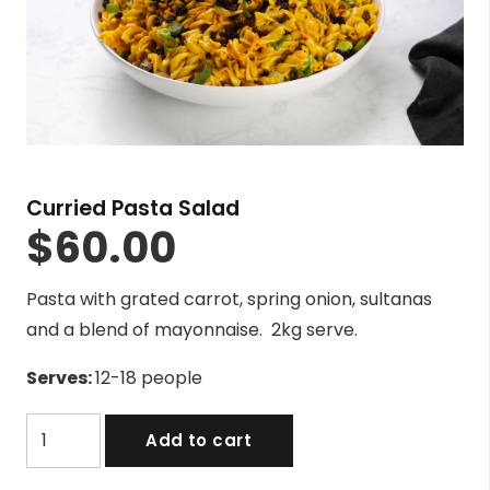
Curried Pasta Salad
$
60.00
Pasta with grated carrot, spring onion, sultanas
and a blend of mayonnaise. 2kg serve.
Serves:
12-18 people
Curried
Add to cart
Pasta
Salad