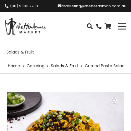
(08) 9383 7733
marketing@theherdsman.com.au
Salads & Fruit
Home
Catering
Salads & Fruit
Curried Pasta Salad