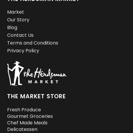
Market
Our Story
Blog
Contact Us
Terms and Conditions
Privacy Policy
THE MARKET STORE
Fresh Produce
Gourmet Groceries
Chef Made Meals
Delicatessen