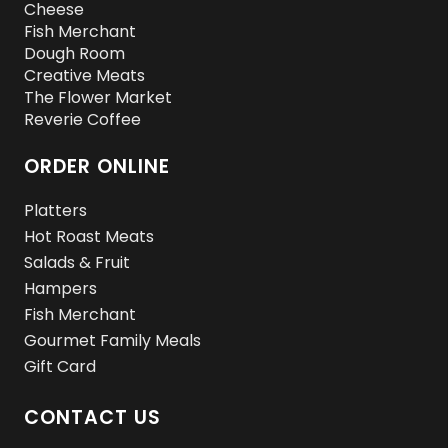
Cheese
Fish Merchant
Dough Room
Creative Meats
The Flower Market
Reverie Coffee
ORDER ONLINE
Platters
Hot Roast Meats
Salads & Fruit
Hampers
Fish Merchant
Gourmet Family Meals
Gift Card
CONTACT US