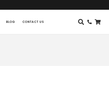
BLOG
CONTACT US