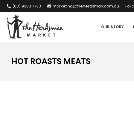
(08) 9383 7733
marketing@theherdsman.com.au
Foll
OUR STORY
HOT ROASTS MEATS