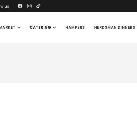
ow us
MARKET
CATERING
HAMPERS
HERDSMAN DINNERS