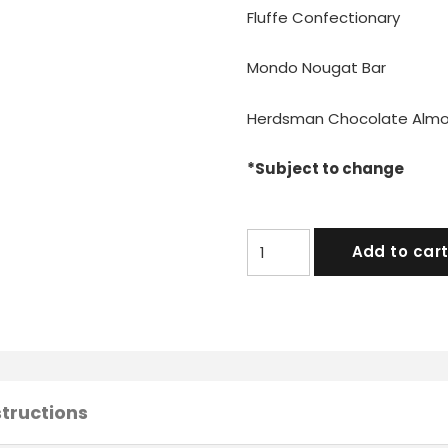
Fluffe Confectionary
Mondo Nougat Bar
Herdsman Chocolate Alm
*Subject to change
Indulgent
Add to car
Hamper
quantity
structions