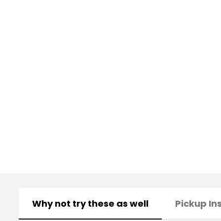
Why not try these as well
Pickup In