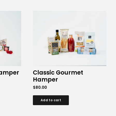
Hamper
Classic Gourmet
Hamper
$
80.00
Add to cart