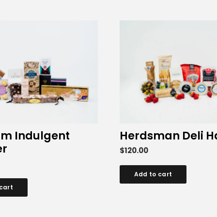
m Indulgent
Herdsman Deli 
r
$
120.00
Add to cart
cart