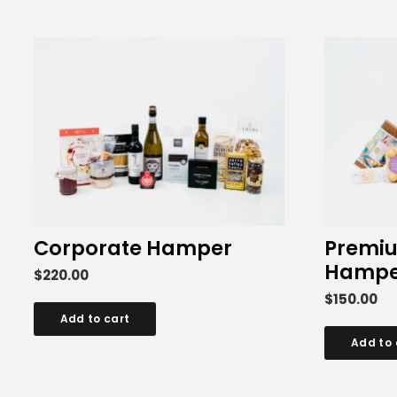
Corporate Hamper
Premiu
Hampe
$
220.00
$
150.00
Add to cart
Add to 