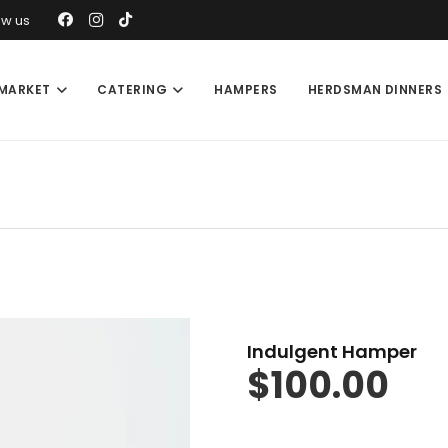
ow us
MARKET
CATERING
HAMPERS
HERDSMAN DINNERS
Indulgent Hamper
$
100.00