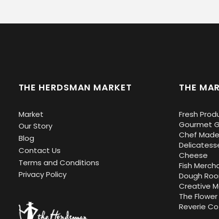
THE HERDSMAN MARKET
THE MAR
Market
Fresh Prod
Gourmet G
Our Story
Chef Made
Blog
Delicatess
Contact Us
Cheese
Terms and Conditions
Fish Merch
Privacy Policy
Dough Ro
Creative 
The Flower
Reverie Co