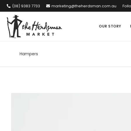
(08) 9383 7733
marketing@theherdsman.com.au
Foll
OUR STORY
Hampers