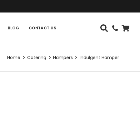
BLOG
CONTACT US
Home
Catering
Hampers
Indulgent Hamper