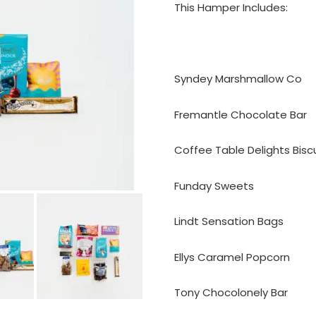
This Hamper Includes:
Syndey Marshmallow Co
Fremantle Chocolate Bar
Coffee Table Delights Bisc
Funday Sweets
Lindt Sensation Bags
Ellys Caramel Popcorn
Tony Chocolonely Bar