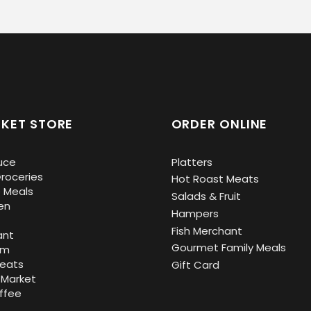
KET STORE
ORDER ONLINE
uce
Platters
roceries
Hot Roast Meats
 Meals
Salads & Fruit
en
Hampers
Fish Merchant
ant
Gourmet Family Meals
om
Meats
Gift Card
 Market
ffee