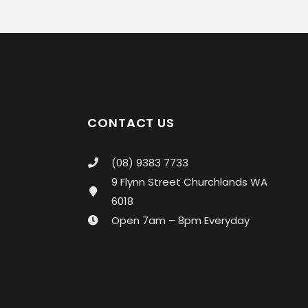
CONTACT US
(08) 9383 7733
9 Flynn Street Churchlands WA
6018
Open 7am – 8pm Everyday