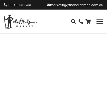
(08) 9383 7733
marketing@theherdsman.com.au