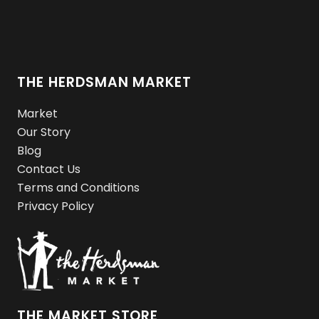
THE HERDSMAN MARKET
Market
Our Story
Blog
Contact Us
Terms and Conditions
Privacy Policy
THE MARKET STORE