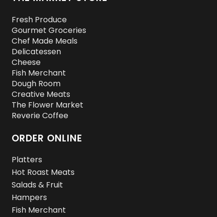
Fresh Produce
Gourmet Groceries
Chef Made Meals
Delicatessen
Cheese
Fish Merchant
Dough Room
Creative Meats
The Flower Market
Reverie Coffee
ORDER ONLINE
Platters
Hot Roast Meats
Salads & Fruit
Hampers
Fish Merchant