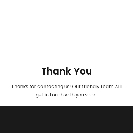
Thank You
Thanks for contacting us! Our friendly team will
get in touch with you soon.