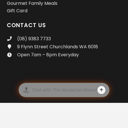
Gourmet Family Meals
Gift Card
CONTACT US
(08) 9383 7733
9 Flynn Street Churchlands WA 6018
Open 7am – 8pm Everyday