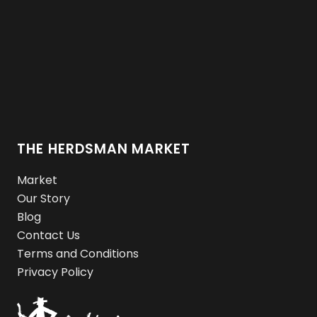
THE HERDSMAN MARKET
Market
Our Story
Blog
Contact Us
Terms and Conditions
Privacy Policy