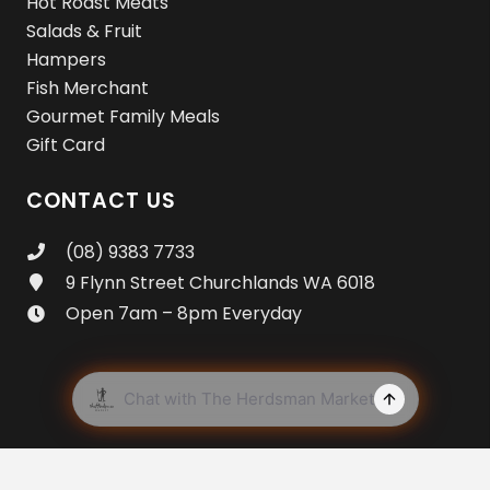
Hot Roast Meats
Salads & Fruit
Hampers
Fish Merchant
Gourmet Family Meals
Gift Card
CONTACT US
(08) 9383 7733
9 Flynn Street Churchlands WA 6018
Open 7am – 8pm Everyday