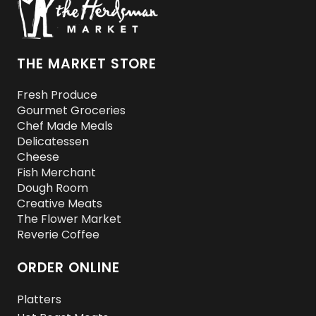
THE MARKET STORE
Fresh Produce
Gourmet Groceries
Chef Made Meals
Delicatessen
Cheese
Fish Merchant
Dough Room
Creative Meats
The Flower Market
Reverie Coffee
ORDER ONLINE
Platters