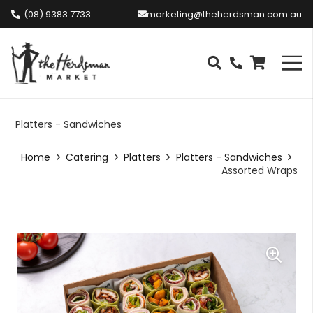
(08) 9383 7733
marketing@theherdsman.com.au
Platters - Sandwiches
Home
Catering
Platters
Platters - Sandwiches
Assorted Wraps