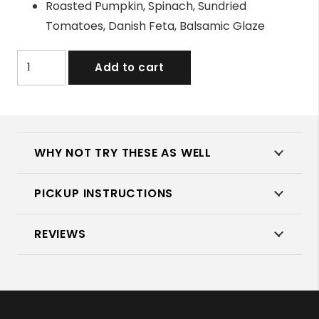
Roasted Pumpkin, Spinach, Sundried
Tomatoes, Danish Feta, Balsamic Glaze
Assorted
Add to cart
Wraps
quantity
WHY NOT TRY THESE AS WELL
PICKUP INSTRUCTIONS
REVIEWS