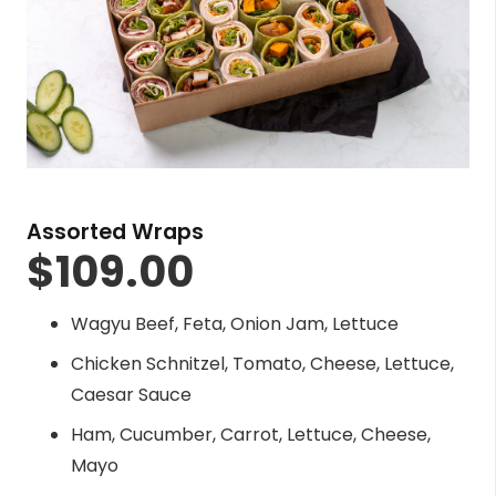
Assorted Wraps
$
109.00
Wagyu Beef, Feta, Onion Jam, Lettuce
Chicken Schnitzel, Tomato, Cheese, Lettuce,
Caesar Sauce
Ham, Cucumber, Carrot, Lettuce, Cheese,
Mayo