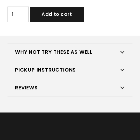
House
Add to cart
Made
BBQ
Chicken
Tender's
WHY NOT TRY THESE AS WELL
quantity
PICKUP INSTRUCTIONS
REVIEWS