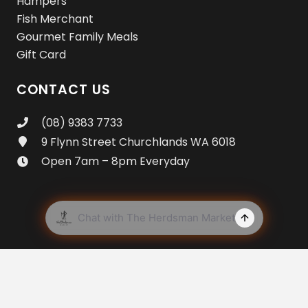
Hampers
Fish Merchant
Gourmet Family Meals
Gift Card
CONTACT US
(08) 9383 7733
9 Flynn Street Churchlands WA 6018
Open 7am – 8pm Everyday