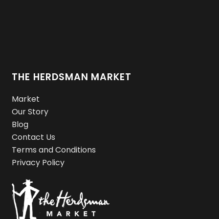
THE HERDSMAN MARKET
Market
Our Story
Blog
Contact Us
Terms and Conditions
Privacy Policy