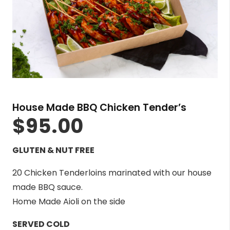
House Made BBQ Chicken Tender’s
$
95.00
GLUTEN & NUT FREE
20 Chicken Tenderloins marinated with our house
made BBQ sauce.
Home Made Aioli on the side
SERVED COLD