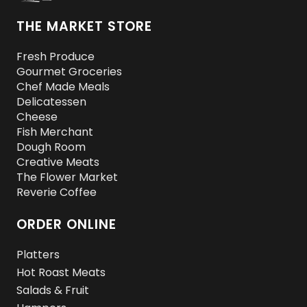
THE MARKET STORE
Fresh Produce
Gourmet Groceries
Chef Made Meals
Delicatessen
Cheese
Fish Merchant
Dough Room
Creative Meats
The Flower Market
Reverie Coffee
ORDER ONLINE
Platters
Hot Roast Meats
Salads & Fruit