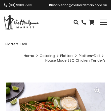
(08) 9383 7733
marketing@theherdsman.com.au
Platters-Deli
Home
Catering
Platters
Platters-Deli
House Made BBQ Chicken Tender’s