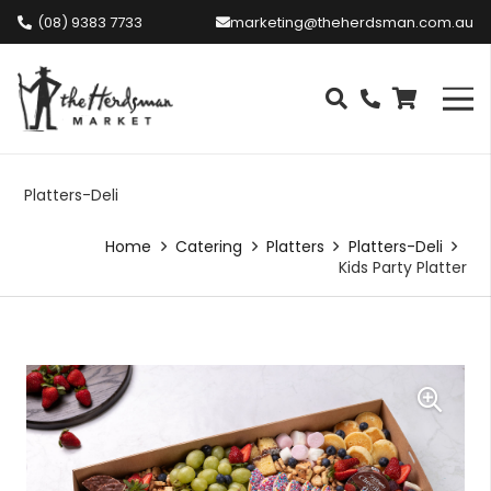
(08) 9383 7733
marketing@theherdsman.com.au
Platters-Deli
Home
Catering
Platters
Platters-Deli
Kids Party Platter