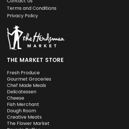
Contact Us
Terms and Conditions
Privacy Policy
THE MARKET STORE
Fresh Produce
Gourmet Groceries
Chef Made Meals
Delicatessen
Cheese
Fish Merchant
Dough Room
Creative Meats
The Flower Market