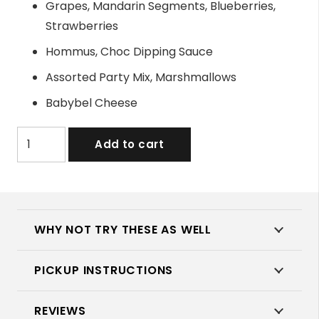
Grapes, Mandarin Segments, Blueberries,
Strawberries
Hommus, Choc Dipping Sauce
Assorted Party Mix, Marshmallows
Babybel Cheese
Kids
Add to cart
Party
Platter
quantity
WHY NOT TRY THESE AS WELL
PICKUP INSTRUCTIONS
REVIEWS