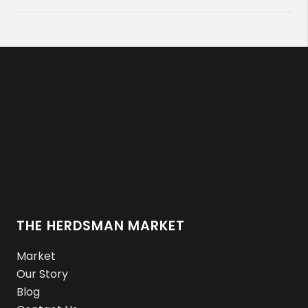
THE HERDSMAN MARKET
Market
Our Story
Blog