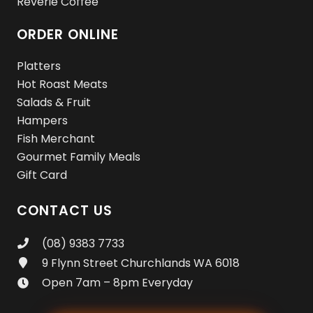
Reverie Coffee
ORDER ONLINE
Platters
Hot Roast Meats
Salads & Fruit
Hampers
Fish Merchant
Gourmet Family Meals
Gift Card
CONTACT US
(08) 9383 7733
9 Flynn Street Churchlands WA 6018
Open 7am – 8pm Everyday