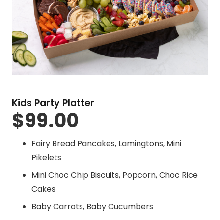
Kids Party Platter
$
99.00
Fairy Bread Pancakes, Lamingtons, Mini
Pikelets
Mini Choc Chip Biscuits, Popcorn, Choc Rice
Cakes
Baby Carrots, Baby Cucumbers