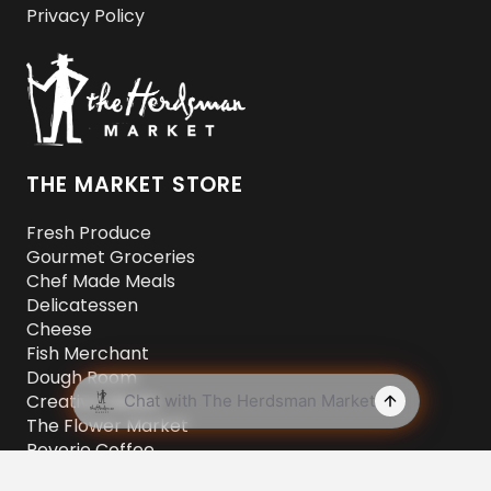
Privacy Policy
THE MARKET STORE
Fresh Produce
Gourmet Groceries
Chef Made Meals
Delicatessen
Cheese
Fish Merchant
Dough Room
Creative Meats
The Flower Market
Reverie Coffee