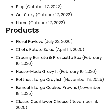
Blog
(October 17, 2022)
Our Story
(October 17, 2022)
Home
(October 17, 2022)
Products
Floral Pavlova
(July 22, 2026)
Chef's Potato Salad
(April 14, 2026)
Creamy Burrata & Prosciutto Box
(February
10, 2026)
House-Made Gravy 1L
(February 10, 2026)
Rottnest Large Crayfish
(November 18, 2025)
Exmouth Large Cooked Prawns
(November
18, 2025)
Classic Cauliflower Cheese
(November 18,
2025)