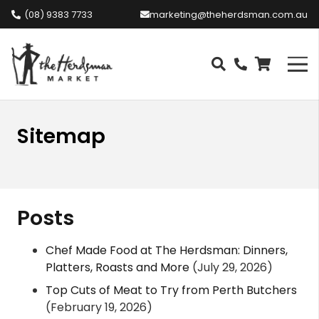
(08) 9383 7733
marketing@theherdsman.com.au
Sitemap
Posts
Chef Made Food at The Herdsman: Dinners,
Platters, Roasts and More
(July 29, 2026)
Top Cuts of Meat to Try from Perth Butchers
(February 19, 2026)