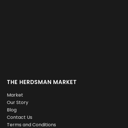
THE HERDSMAN MARKET
Market
Our Story
Blog
Contact Us
Terms and Conditions