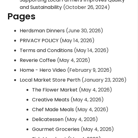
and Sustainability
(October 26, 2024)
Pages
Herdsman Dinners
(June 30, 2026)
PRIVACY POLICY
(May 14, 2026)
Terms and Conditions
(May 14, 2026)
Reverie Coffee
(May 4, 2026)
Home - Hero Video
(February 9, 2026)
Local Market Store Perth
(January 23, 2026)
The Flower Market
(May 4, 2026)
Creative Meats
(May 4, 2026)
Chef Made Meals
(May 4, 2026)
Delicatessen
(May 4, 2026)
Gourmet Groceries
(May 4, 2026)