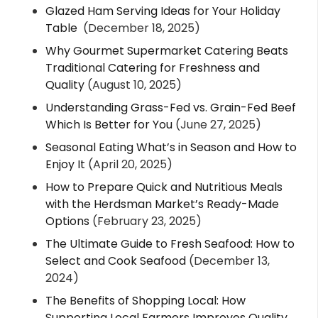
Glazed Ham Serving Ideas for Your Holiday
Table
(December 18, 2025)
Why Gourmet Supermarket Catering Beats
Traditional Catering for Freshness and
Quality
(August 10, 2025)
Understanding Grass-Fed vs. Grain-Fed Beef
Which Is Better for You
(June 27, 2025)
Seasonal Eating What’s in Season and How to
Enjoy It
(April 20, 2025)
How to Prepare Quick and Nutritious Meals
with the Herdsman Market’s Ready-Made
Options
(February 23, 2025)
The Ultimate Guide to Fresh Seafood: How to
Select and Cook Seafood
(December 13,
2024)
The Benefits of Shopping Local: How
Supporting Local Farmers Improves Quality