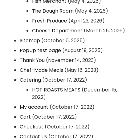
Fish Merchant
(May 4, 2026)
The Dough Room
(May 4, 2026)
Fresh Produce
(April 23, 2026)
Cheese Department
(March 25, 2026)
Sitemap
(October 6, 2025)
PopUp test page
(August 19, 2025)
Thank You
(November 14, 2023)
Chef-Made Meals
(May 18, 2023)
Catering
(October 17, 2022)
HOT ROASTS MEATS
(December 15,
2022)
My account
(October 17, 2022)
Cart
(October 17, 2022)
Checkout
(October 17, 2022)
Contact Us
(October 17, 2022)