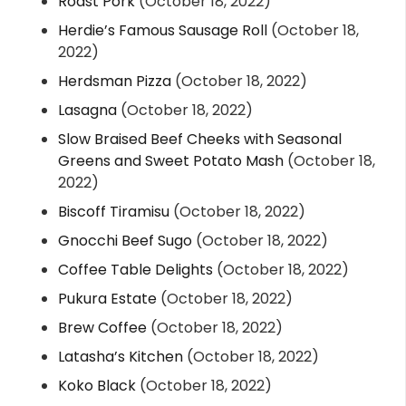
Roast Pork
(October 18, 2022)
Herdie’s Famous Sausage Roll
(October 18,
2022)
Herdsman Pizza
(October 18, 2022)
Lasagna
(October 18, 2022)
Slow Braised Beef Cheeks with Seasonal
Greens and Sweet Potato Mash
(October 18,
2022)
Biscoff Tiramisu
(October 18, 2022)
Gnocchi Beef Sugo
(October 18, 2022)
Coffee Table Delights
(October 18, 2022)
Pukura Estate
(October 18, 2022)
Brew Coffee
(October 18, 2022)
Latasha’s Kitchen
(October 18, 2022)
Koko Black
(October 18, 2022)