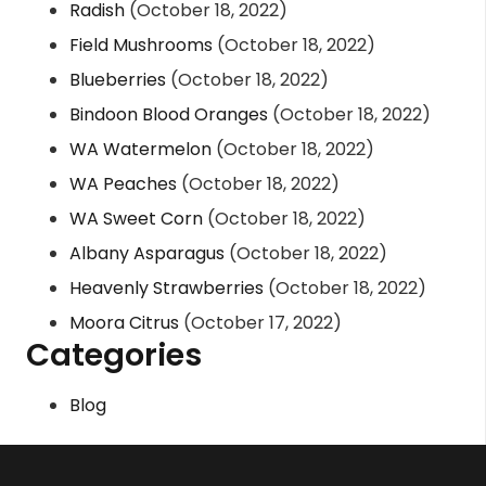
Radish
(October 18, 2022)
Field Mushrooms
(October 18, 2022)
Blueberries
(October 18, 2022)
Bindoon Blood Oranges
(October 18, 2022)
WA Watermelon
(October 18, 2022)
WA Peaches
(October 18, 2022)
WA Sweet Corn
(October 18, 2022)
Albany Asparagus
(October 18, 2022)
Heavenly Strawberries
(October 18, 2022)
Moora Citrus
(October 17, 2022)
Categories
Blog