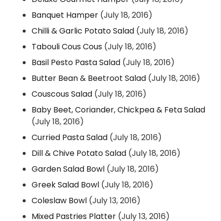
Banquet Hamper
(July 18, 2016)
Chilli & Garlic Potato Salad
(July 18, 2016)
Tabouli Cous Cous
(July 18, 2016)
Basil Pesto Pasta Salad
(July 18, 2016)
Butter Bean & Beetroot Salad
(July 18, 2016)
Couscous Salad
(July 18, 2016)
Baby Beet, Coriander, Chickpea & Feta Salad
(July 18, 2016)
Curried Pasta Salad
(July 18, 2016)
Dill & Chive Potato Salad
(July 18, 2016)
Garden Salad Bowl
(July 18, 2016)
Greek Salad Bowl
(July 18, 2016)
Coleslaw Bowl
(July 13, 2016)
Mixed Pastries Platter
(July 13, 2016)