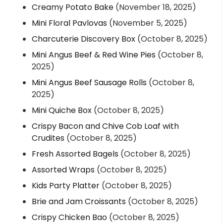
Creamy Potato Bake
(November 18, 2025)
Mini Floral Pavlovas
(November 5, 2025)
Charcuterie Discovery Box
(October 8, 2025)
Mini Angus Beef & Red Wine Pies
(October 8,
2025)
Mini Angus Beef Sausage Rolls
(October 8,
2025)
Mini Quiche Box
(October 8, 2025)
Crispy Bacon and Chive Cob Loaf with
Crudites
(October 8, 2025)
Fresh Assorted Bagels
(October 8, 2025)
Assorted Wraps
(October 8, 2025)
Kids Party Platter
(October 8, 2025)
Brie and Jam Croissants
(October 8, 2025)
Crispy Chicken Bao
(October 8, 2025)