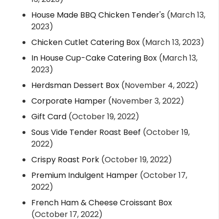
House Made BBQ Chicken Tender's
(March 13,
2023)
Chicken Cutlet Catering Box
(March 13, 2023)
In House Cup-Cake Catering Box
(March 13,
2023)
Herdsman Dessert Box
(November 4, 2022)
Corporate Hamper
(November 3, 2022)
Gift Card
(October 19, 2022)
Sous Vide Tender Roast Beef
(October 19,
2022)
Crispy Roast Pork
(October 19, 2022)
Premium Indulgent Hamper
(October 17,
2022)
French Ham & Cheese Croissant Box
(October 17, 2022)