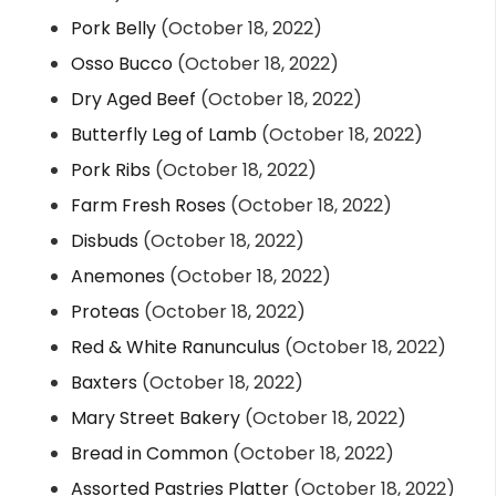
Pork Belly
(October 18, 2022)
Osso Bucco
(October 18, 2022)
Dry Aged Beef
(October 18, 2022)
Butterfly Leg of Lamb
(October 18, 2022)
Pork Ribs
(October 18, 2022)
Farm Fresh Roses
(October 18, 2022)
Disbuds
(October 18, 2022)
Anemones
(October 18, 2022)
Proteas
(October 18, 2022)
Red & White Ranunculus
(October 18, 2022)
Baxters
(October 18, 2022)
Mary Street Bakery
(October 18, 2022)
Bread in Common
(October 18, 2022)
Assorted Pastries Platter
(October 18, 2022)