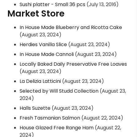
Sushi platter - Small 36 pcs
(July 13, 2016)
Market Store
In House Made Blueberry and Ricotta Cake
(August 23, 2024)
Herdies Vanilla Slice
(August 23, 2024)
In House Made Cannoli
(August 23, 2024)
Locally Baked Daily Preservative Free Loaves
(August 23, 2024)
La Delizia Latticini
(August 23, 2024)
Selected by Will Studd Collection
(August 23,
2024)
Halls Suzette
(August 23, 2024)
Fresh Tasmanian Salmon
(August 22, 2024)
House Glazed Free Range Ham
(August 22,
2024)