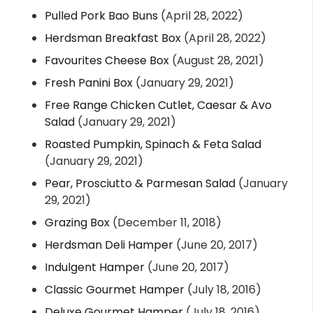
Pulled Pork Bao Buns
(April 28, 2022)
Herdsman Breakfast Box
(April 28, 2022)
Favourites Cheese Box
(August 28, 2021)
Fresh Panini Box
(January 29, 2021)
Free Range Chicken Cutlet, Caesar & Avo
Salad
(January 29, 2021)
Roasted Pumpkin, Spinach & Feta Salad
(January 29, 2021)
Pear, Prosciutto & Parmesan Salad
(January
29, 2021)
Grazing Box
(December 11, 2018)
Herdsman Deli Hamper
(June 20, 2017)
Indulgent Hamper
(June 20, 2017)
Classic Gourmet Hamper
(July 18, 2016)
Deluxe Gourmet Hamper
(July 18, 2016)