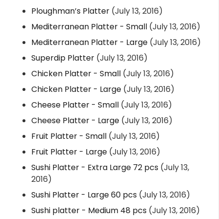
Ploughman’s Platter
(July 13, 2016)
Mediterranean Platter - Small
(July 13, 2016)
Mediterranean Platter - Large
(July 13, 2016)
Superdip Platter
(July 13, 2016)
Chicken Platter - Small
(July 13, 2016)
Chicken Platter - Large
(July 13, 2016)
Cheese Platter - Small
(July 13, 2016)
Cheese Platter - Large
(July 13, 2016)
Fruit Platter - Small
(July 13, 2016)
Fruit Platter - Large
(July 13, 2016)
Sushi Platter - Extra Large 72 pcs
(July 13,
2016)
Sushi Platter - Large 60 pcs
(July 13, 2016)
Sushi platter - Medium 48 pcs
(July 13, 2016)