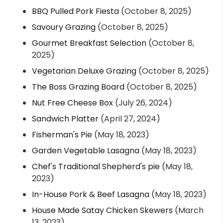
BBQ Pulled Pork Fiesta
(October 8, 2025)
Savoury Grazing
(October 8, 2025)
Gourmet Breakfast Selection
(October 8,
2025)
Vegetarian Deluxe Grazing
(October 8, 2025)
The Boss Grazing Board
(October 8, 2025)
Nut Free Cheese Box
(July 26, 2024)
Sandwich Platter
(April 27, 2024)
Fisherman's Pie
(May 18, 2023)
Garden Vegetable Lasagna
(May 18, 2023)
Chef's Traditional Shepherd's pie
(May 18,
2023)
In-House Pork & Beef Lasagna
(May 18, 2023)
House Made Satay Chicken Skewers
(March
13, 2023)