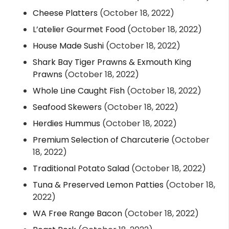
Cheese Platters
(October 18, 2022)
L’atelier Gourmet Food
(October 18, 2022)
House Made Sushi
(October 18, 2022)
Shark Bay Tiger Prawns & Exmouth King
Prawns
(October 18, 2022)
Whole Line Caught Fish
(October 18, 2022)
Seafood Skewers
(October 18, 2022)
Herdies Hummus
(October 18, 2022)
Premium Selection of Charcuterie
(October
18, 2022)
Traditional Potato Salad
(October 18, 2022)
Tuna & Preserved Lemon Patties
(October 18,
2022)
WA Free Range Bacon
(October 18, 2022)